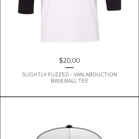
$
20.00
SLIGHTLY FUZZED - VAN ABDUCTION
BASEBALL TEE