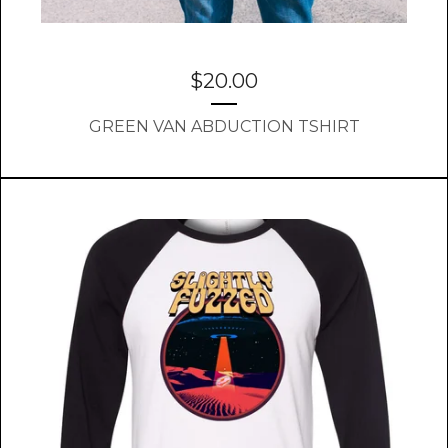
$
20.00
GREEN VAN ABDUCTION TSHIRT