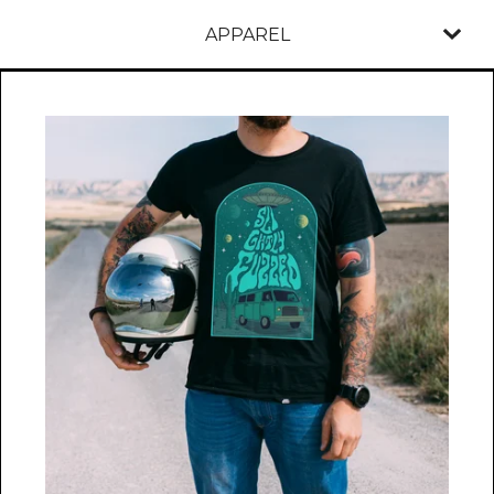
APPAREL