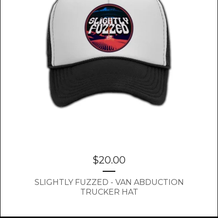
$
20.00
SLIGHTLY FUZZED - VAN ABDUCTION
TRUCKER HAT